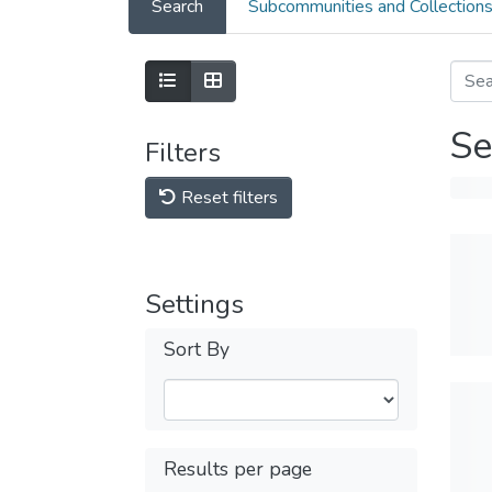
Search
Subcommunities and Collection
Se
Filters
Reset filters
Settings
Sort By
Results per page