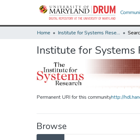
Communit
Home
Institute for Systems Research
Sear
Institute for Systems
Permanent URI for this community
http://hdl.h
Browse