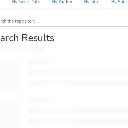
s
By Issue Date
By Author
By Title
By Subj
arch Results