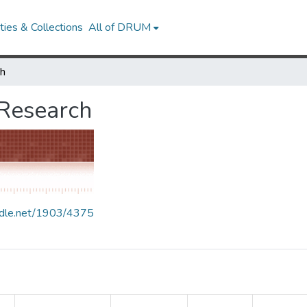
ies & Collections
All of DRUM
ch
 Research
andle.net/1903/4375