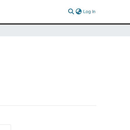
(current)
Log In