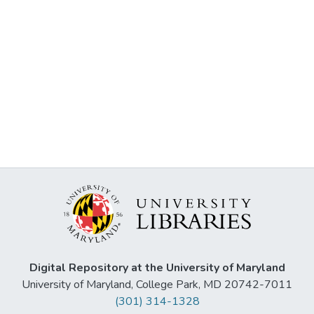
Digital Repository at the University of Maryland
University of Maryland, College Park, MD 20742-7011
(301) 314-1328