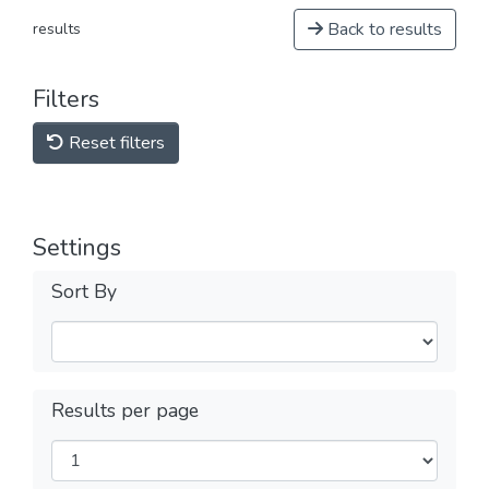
Back to results
results
Filters
Reset filters
Settings
Sort By
Results per page