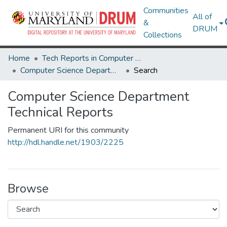
Communities
All of
&
DRUM
Collections
Home
Tech Reports in Computer Science and Engineering
Computer Science Department Technical Reports
Search
Computer Science Department
Technical Reports
Permanent URI for this community
http://hdl.handle.net/1903/2225
Browse