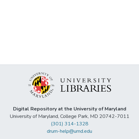
Digital Repository at the University of Maryland
University of Maryland, College Park, MD 20742-7011
(301) 314-1328
drum-help@umd.edu