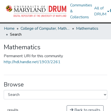
Communities
All of
&
DRUM
Collections
Home
College of Computer, Mathematical & Natural Sciences
Mathematics
Search
Mathematics
Permanent URI for this community
http://hdl.handle.net/1903/2261
Browse
Back to results
results