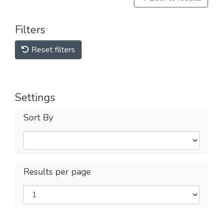
Filters
Reset filters
Settings
Sort By
Results per page