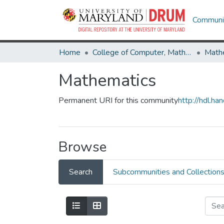
Communit
Home
College of Computer, Mathematical & Natural Sciences
Math
Mathematics
Permanent URI for this community
http://hdl.h
Browse
Search
Subcommunities and Collection