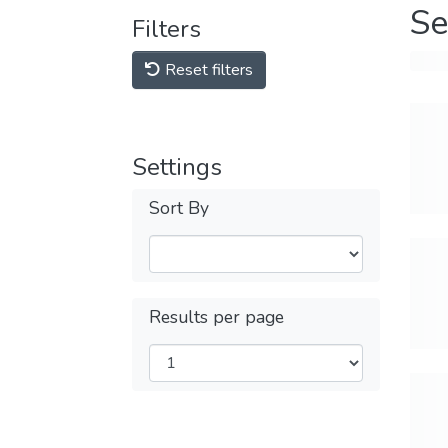
Se
Filters
Reset filters
Settings
Sort By
Results per page