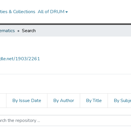
ies & Collections
All of DRUM
ematics
Search
andle.net/1903/2261
s
By Issue Date
By Author
By Title
By Subj