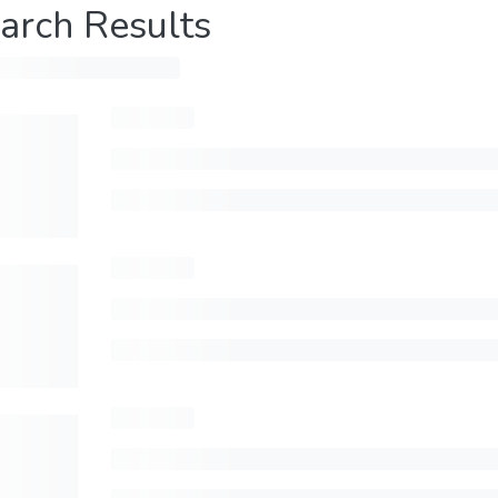
arch Results