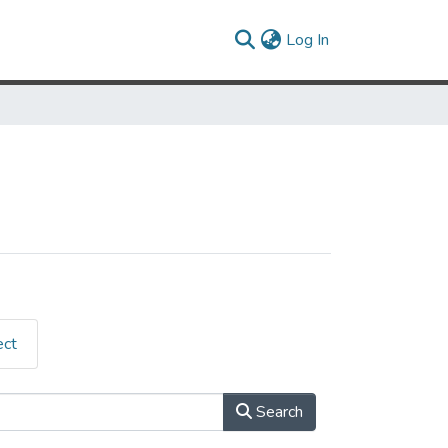
(current)
Log In
ect
Search