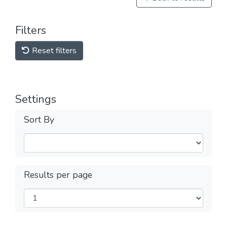
Filters
Reset filters
Settings
Sort By
Results per page