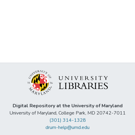
Digital Repository at the University of Maryland
University of Maryland, College Park, MD 20742-7011
(301) 314-1328
drum-help@umd.edu