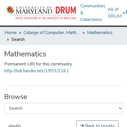
Communities
All of
&
DRUM
Collections
Home
College of Computer, Mathematical & Natural Sciences
Mathematics
Search
Mathematics
Permanent URI for this community
http://hdl.handle.net/1903/2261
Browse
Back to results
results