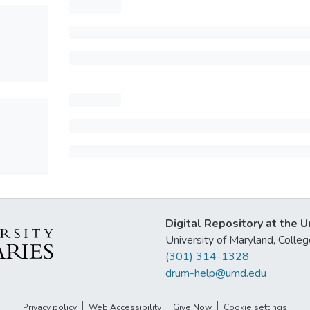
Digital Repository at the U
University of Maryland, Col
(301) 314-1328
drum-help@umd.edu
Privacy policy
Web Accessibility
Give Now
Cookie settings