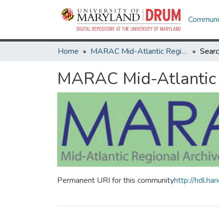
Communit
Home
MARAC Mid-Atlantic Regional Archives Conference
Sear
MARAC Mid-Atlantic 
Permanent URI for this community
http://hdl.h