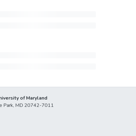
niversity of Maryland
lege Park, MD 20742-7011