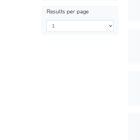
Results per page