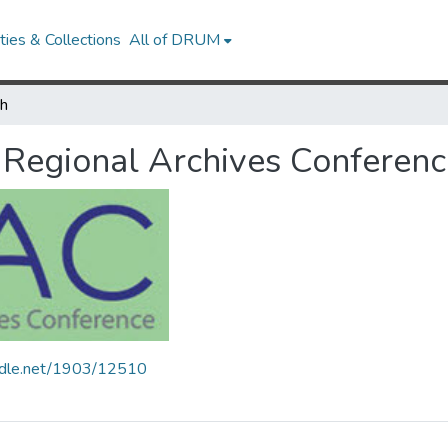
ies & Collections
All of DRUM
ch
Regional Archives Conferenc
andle.net/1903/12510