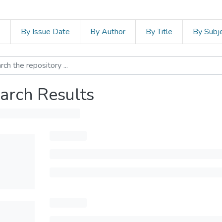
s
By Issue Date
By Author
By Title
By Subj
arch Results