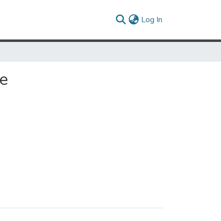
(current)
Log In
e