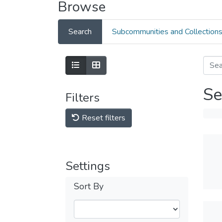
Browse
Search
Subcommunities and Collection
Se
Filters
Reset filters
Settings
Sort By