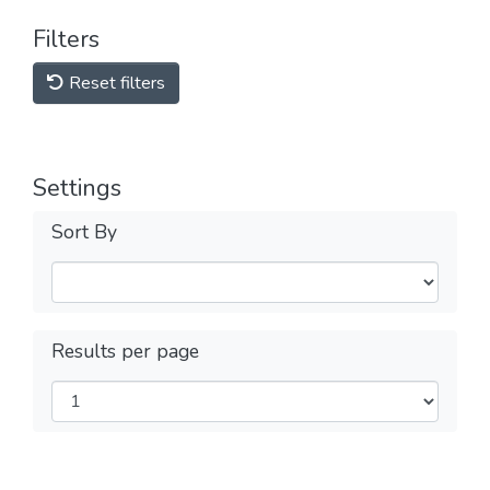
Filters
Reset filters
Settings
Sort By
Results per page