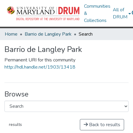
Communities
All of
&
DRUM
Collections
Home
Barrio de Langley Park
Search
Barrio de Langley Park
Permanent URI for this community
http://hdl.handle.net/1903/13418
Browse
Back to results
results