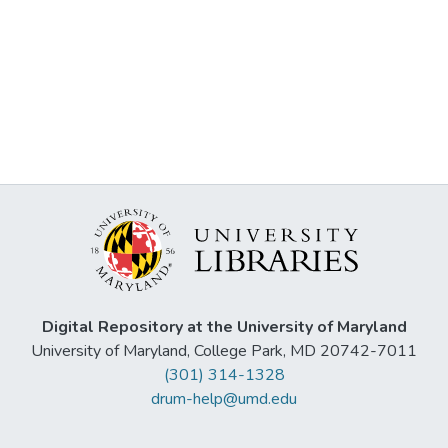
Digital Repository at the University of Maryland
University of Maryland, College Park, MD 20742-7011
(301) 314-1328
drum-help@umd.edu