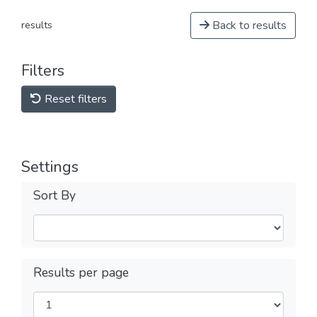
Back to results
results
Filters
Reset filters
Settings
Sort By
Results per page