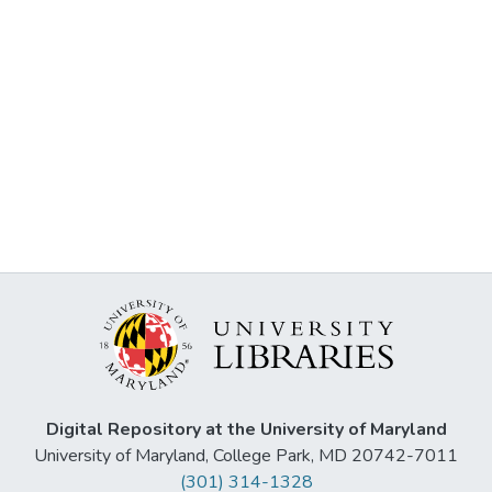
Digital Repository at the University of Maryland
University of Maryland, College Park, MD 20742-7011
(301) 314-1328