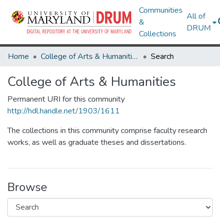
Communities
All of
&
DRUM
Collections
Home
College of Arts & Humanities
Search
College of Arts & Humanities
Permanent URI for this community
http://hdl.handle.net/1903/1611
The collections in this community comprise faculty research
works, as well as graduate theses and dissertations.
Browse