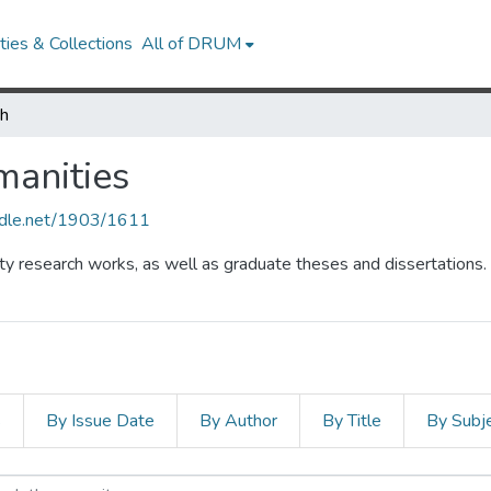
ies & Collections
All of DRUM
ch
manities
andle.net/1903/1611
lty research works, as well as graduate theses and dissertations.
s
By Issue Date
By Author
By Title
By Subj