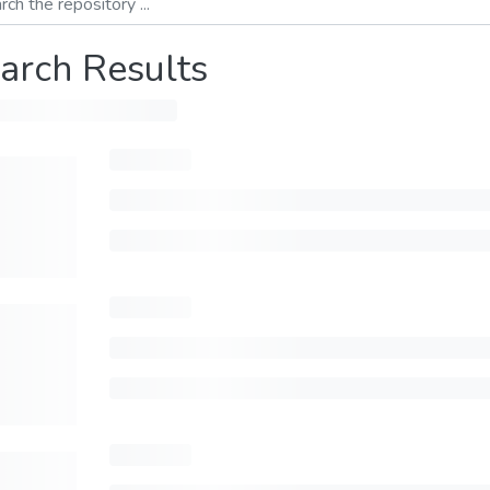
arch Results