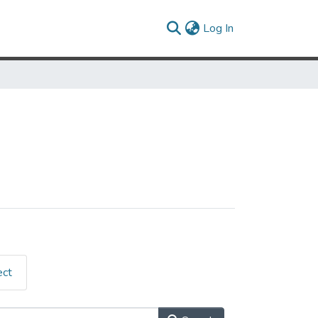
(current)
Log In
ect