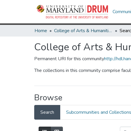
Communit
Home
College of Arts & Humanities
Sear
College of Arts & Hu
Permanent URI for this community
http://hdl.h
The collections in this community comprise facu
Browse
Search
Subcommunities and Collection