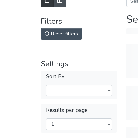
Se
Filters
Reset filters
Settings
Sort By
Results per page