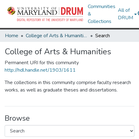
Communities
All of
&
DRUM
Collections
Home
College of Arts & Humanities
Search
College of Arts & Humanities
Permanent URI for this community
http://hdl.handle.net/1903/1611
The collections in this community comprise faculty research
works, as well as graduate theses and dissertations.
Browse