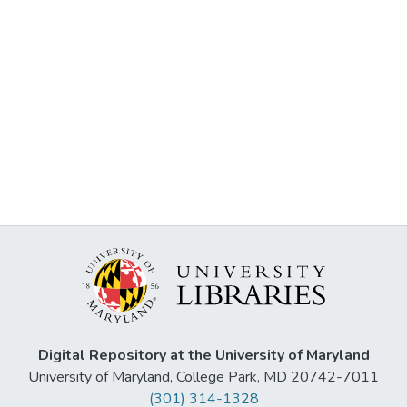
Digital Repository at the University of Maryland
University of Maryland, College Park, MD 20742-7011
(301) 314-1328