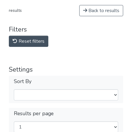
Back to results
results
Filters
Reset filters
Settings
Sort By
Results per page