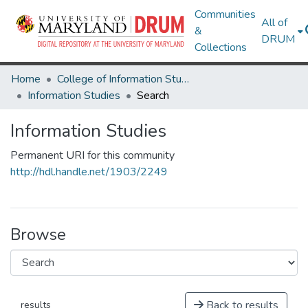
Communities
All of
&
DRUM
Collections
Home
College of Information Studies
Information Studies
Search
Information Studies
Permanent URI for this community
http://hdl.handle.net/1903/2249
Browse
Back to results
results