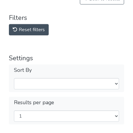
Filters
Reset filters
Settings
Sort By
Results per page