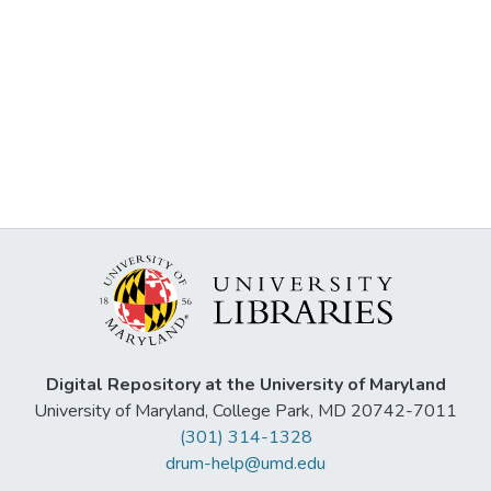
Digital Repository at the University of Maryland
University of Maryland, College Park, MD 20742-7011
(301) 314-1328
drum-help@umd.edu