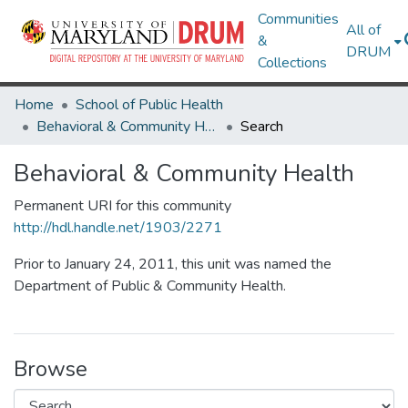
Communities
All of
&
DRUM
Collections
Home
School of Public Health
Behavioral & Community Health
Search
Behavioral & Community Health
Permanent URI for this community
http://hdl.handle.net/1903/2271
Prior to January 24, 2011, this unit was named the
Department of Public & Community Health.
Browse