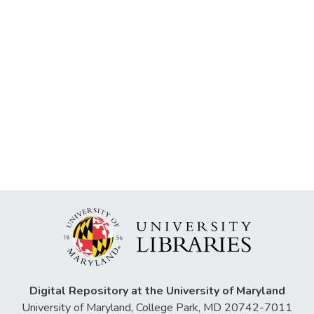
Digital Repository at the University of Maryland
University of Maryland, College Park, MD 20742-7011