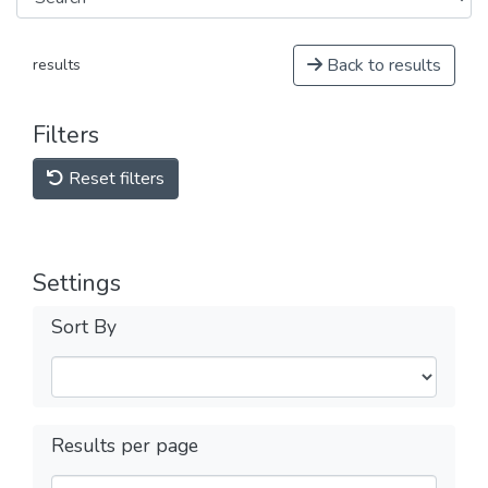
Back to results
results
Filters
Reset filters
Settings
Sort By
Results per page