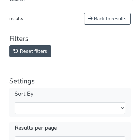
Back to results
results
Filters
Reset filters
Settings
Sort By
Results per page