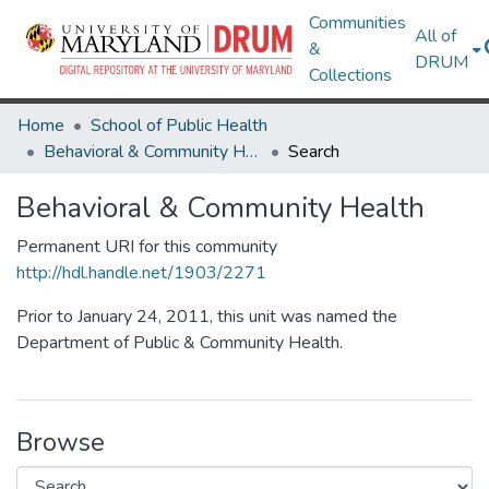
Communities
All of
&
DRUM
Collections
Home
School of Public Health
Behavioral & Community Health
Search
Behavioral & Community Health
Permanent URI for this community
http://hdl.handle.net/1903/2271
Prior to January 24, 2011, this unit was named the
Department of Public & Community Health.
Browse