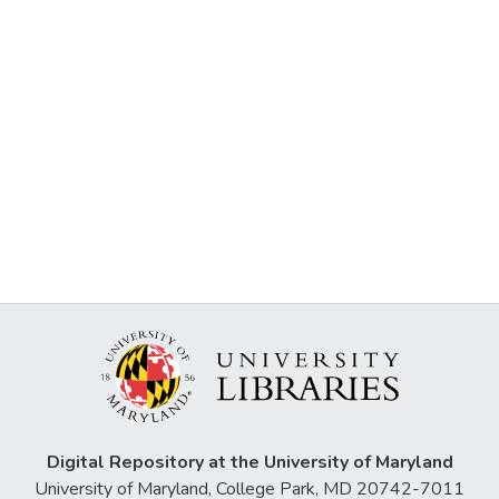
Digital Repository at the University of Maryland
University of Maryland, College Park, MD 20742-7011