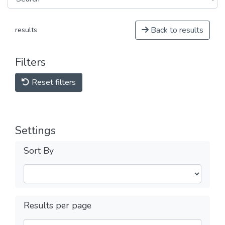
Back to results
results
Filters
Reset filters
Settings
Sort By
Results per page