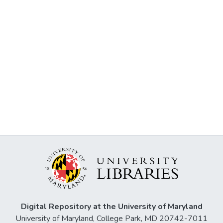
Digital Repository at the University of Maryland
University of Maryland, College Park, MD 20742-7011