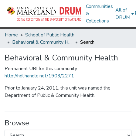
Communities
All of
&
DRUM
Collections
Home
School of Public Health
Behavioral & Community Health
Search
Behavioral & Community Health
Permanent URI for this community
http://hdl.handle.net/1903/2271
Prior to January 24, 2011, this unit was named the
Department of Public & Community Health.
Browse