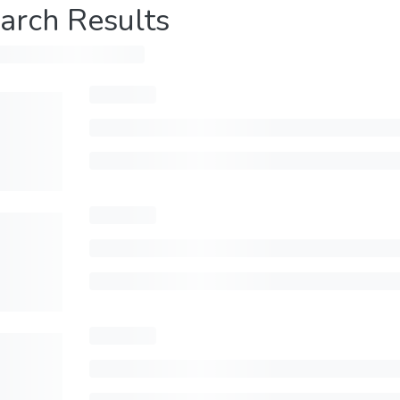
arch Results