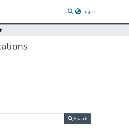
(current)
Log In
ch
ations
Search