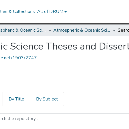
ies & Collections
All of DRUM
Atmospheric & Oceanic Science
Atmospheric & Oceanic Science Theses and Dissertations
Sear
c Science Theses and Dissert
ndle.net/1903/2747
By Title
By Subject