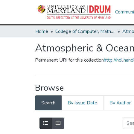
Communit
Home
College of Computer, Mathematical & Natural Sciences
Atmospheric & Oceani
Permanent URI for this collection
http://hdl.ha
Browse
Search
By Issue Date
By Author