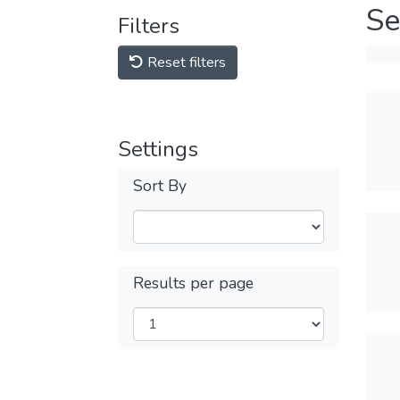
Se
Filters
Reset filters
Settings
Sort By
Results per page