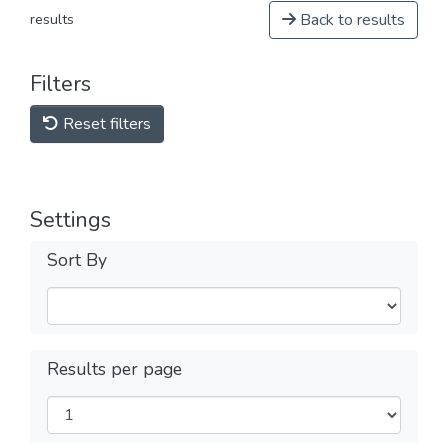
Back to results
results
Filters
Reset filters
Settings
Sort By
Results per page