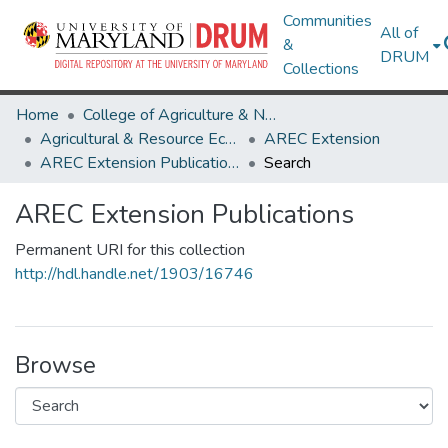
Communities
All of
&
DRUM
Collections
Home
College of Agriculture & Natural Resources
Agricultural & Resource Economics
AREC Extension
AREC Extension Publications
Search
AREC Extension Publications
Permanent URI for this collection
http://hdl.handle.net/1903/16746
Browse