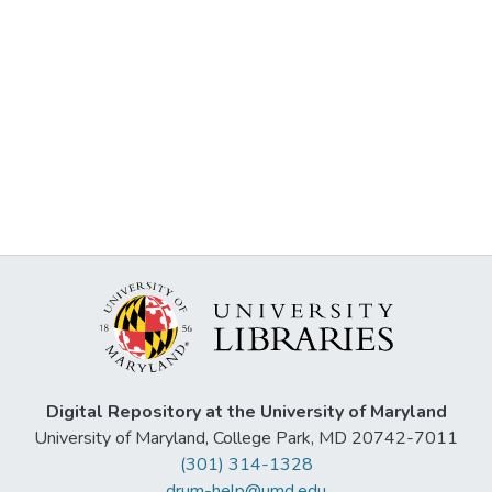
Digital Repository at the University of Maryland
University of Maryland, College Park, MD 20742-7011
(301) 314-1328
drum-help@umd.edu