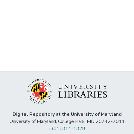
Digital Repository at the University of Maryland
University of Maryland, College Park, MD 20742-7011
(301) 314-1328