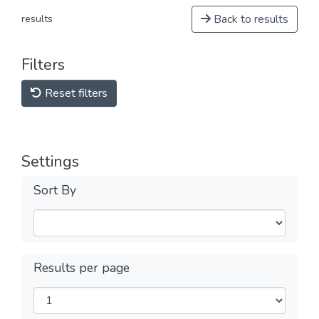
Back to results
results
Filters
Reset filters
Settings
Sort By
Results per page