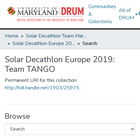
Communities
All of
&
DRUM
Collections
Home
Solar Decathlon Team Maryland
Solar Decathlon Europe 2019: Team TANGO
Search
Solar Decathlon Europe 2019:
Team TANGO
Permanent URI for this collection
http://hdl.handle.net/1903/25975
Browse