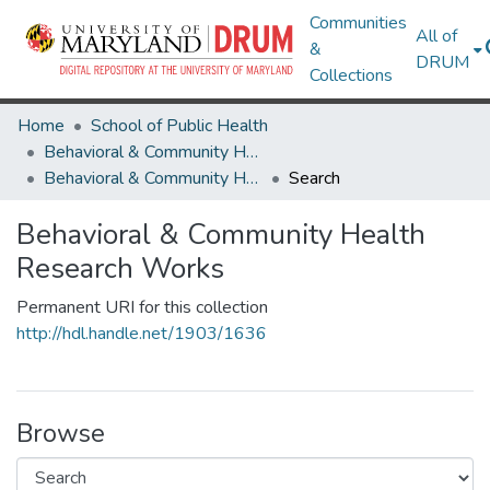
Communities
All of
&
DRUM
Collections
Home
School of Public Health
Behavioral & Community Health
Behavioral & Community Health Research Works
Search
Behavioral & Community Health
Research Works
Permanent URI for this collection
http://hdl.handle.net/1903/1636
Browse