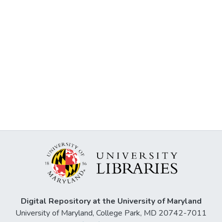
Digital Repository at the University of Maryland
University of Maryland, College Park, MD 20742-7011