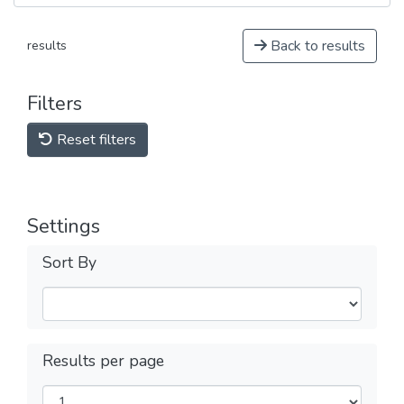
Back to results
results
Filters
Reset filters
Settings
Sort By
Results per page