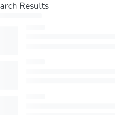
arch Results