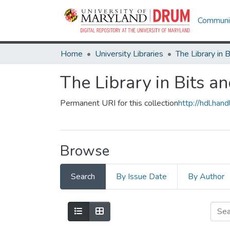
Communit
Home
University Libraries
The Library in Bits a
Permanent URI for this collection
http://hdl.ha
Browse
Search
By Issue Date
By Author