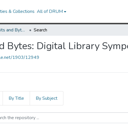
ies & Collections
All of DRUM
The Library in Bits and Bytes: Digital Library Symposium
Search
nd Bytes: Digital Library Sym
ndle.net/1903/12949
By Title
By Subject