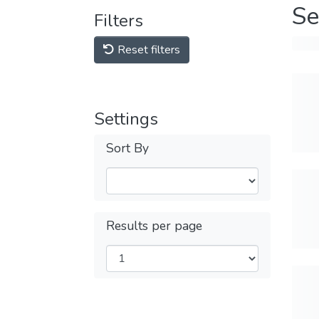
Se
Filters
Reset filters
Settings
Sort By
Results per page