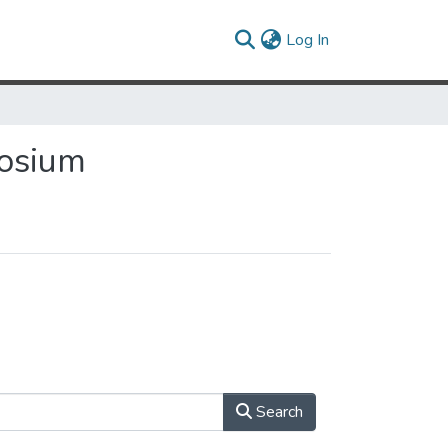
(current)
Log In
posium
Search