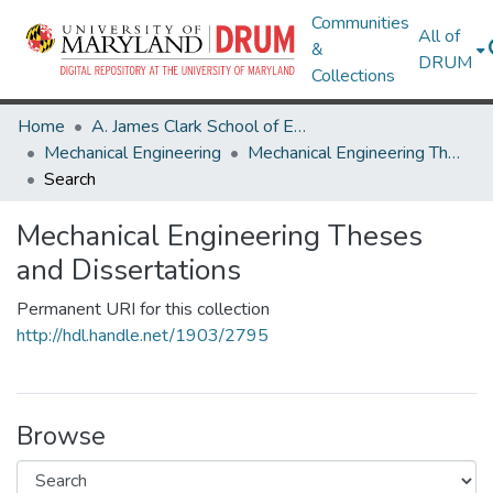
Communities
All of
&
DRUM
Collections
Home
A. James Clark School of Engineering
Mechanical Engineering
Mechanical Engineering Theses and Dissertations
Search
Mechanical Engineering Theses
and Dissertations
Permanent URI for this collection
http://hdl.handle.net/1903/2795
Browse