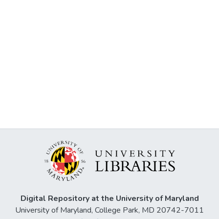
Digital Repository at the University of Maryland
University of Maryland, College Park, MD 20742-7011