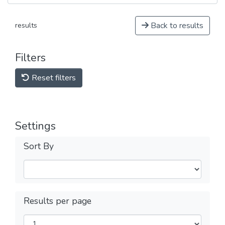
Back to results
results
Filters
Reset filters
Settings
Sort By
Results per page