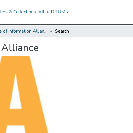
ies & Collections
All of DRUM
Future of Information Alliance
Search
 Alliance