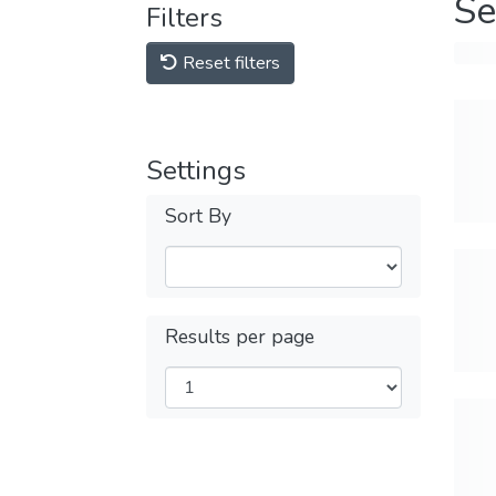
Se
Filters
Reset filters
Settings
Sort By
Results per page