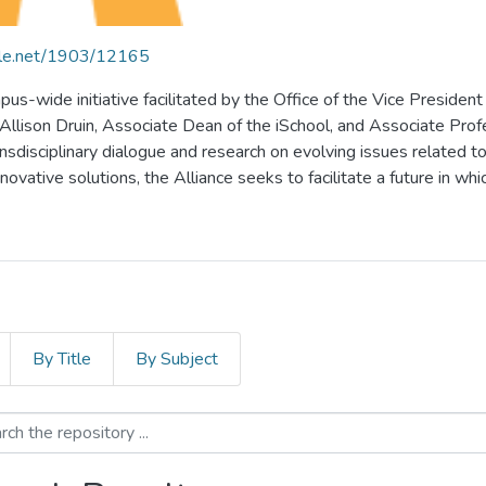
ndle.net/1903/12165
pus-wide initiative facilitated by the Office of the Vice President
lison Druin, Associate Dean of the iSchool, and Associate Profess
ansdisciplinary dialogue and research on evolving issues related to 
vative solutions, the Alliance seeks to facilitate a future in whic
By Title
By Subject