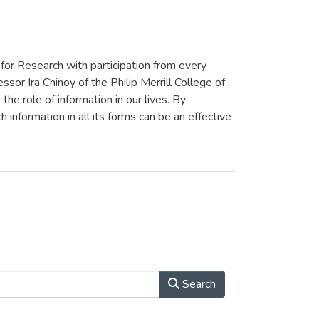
 for Research with participation from every
or Ira Chinoy of the Philip Merrill College of
the role of information in our lives. By
h information in all its forms can be an effective
Search