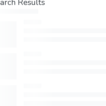
arch Results