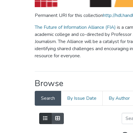
Permanent URI for this collection
http://hdl.ha
The Future of Information Alliance (FIA)
is a cam
academic college and co-directed by Professor Al
Journalism. The Alliance will be a catalyst for tr
identifying shared challenges and encouraging inno
resource for everyone.
Browse
Search
By Issue Date
By Author