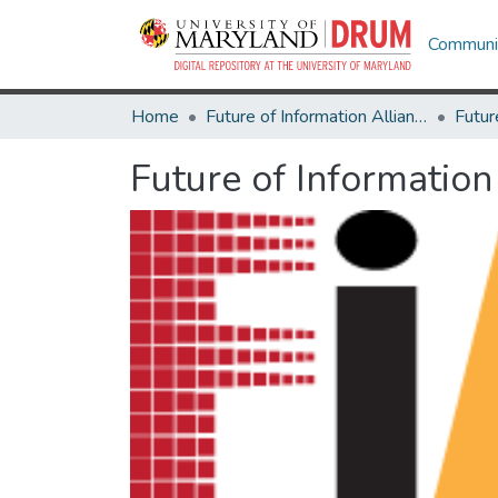
Communit
Home
Future of Information Alliance
Future of Information