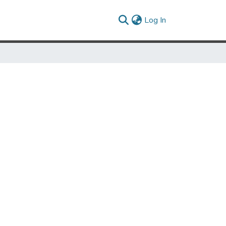
(current)
Log In