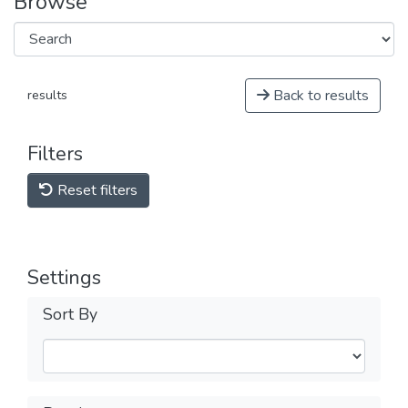
Browse
Back to results
results
Filters
Reset filters
Settings
Sort By