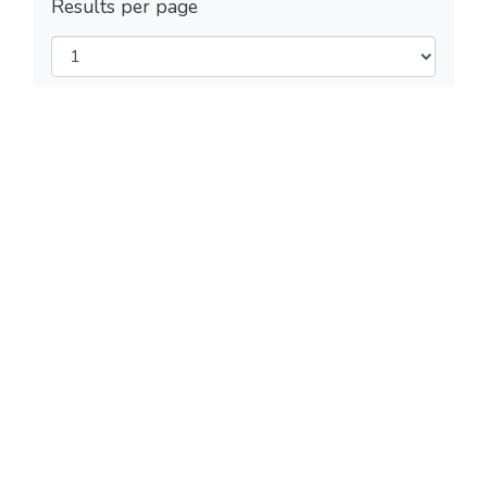
Results per page