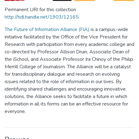
Permanent URI for this collection
http://hdl.handle.net/1903/12165
The Future of Information Alliance (FIA)
is a campus-wide
initiative facilitated by the Office of the Vice President for
Research with participation from every academic college and
co-directed by Professor Allison Druin, Associate Dean of
the iSchool, and Associate Professor Ira Chinoy of the Philip
Merrill College of Journalism. The Alliance will be a catalyst
for transdisciplinary dialogue and research on evolving
issues related to the role of information in our lives. By
identifying shared challenges and encouraging innovative
solutions, the Alliance seeks to facilitate a future in which
information in all its forms can be an effective resource for
everyone.