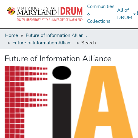
Communities
All of
&
DRUM
Collections
Home
Future of Information Alliance
Future of Information Alliance
Search
Future of Information Alliance