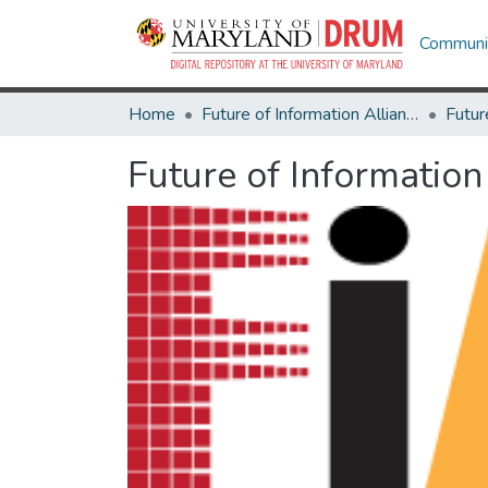
Communit
Home
Future of Information Alliance
Future of Information