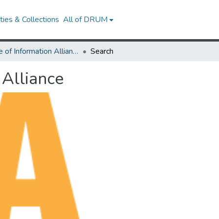
ies & Collections
All of DRUM
Future of Information Alliance
Search
 Alliance