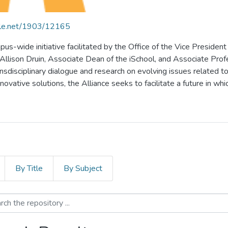
ndle.net/1903/12165
pus-wide initiative facilitated by the Office of the Vice President
lison Druin, Associate Dean of the iSchool, and Associate Profess
ansdisciplinary dialogue and research on evolving issues related to 
vative solutions, the Alliance seeks to facilitate a future in whic
By Title
By Subject