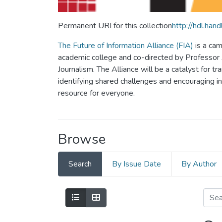
Permanent URI for this collection
http://hdl.ha
The Future of Information Alliance (FIA)
is a cam
academic college and co-directed by Professor Al
Journalism. The Alliance will be a catalyst for tr
identifying shared challenges and encouraging inno
resource for everyone.
Browse
Search
By Issue Date
By Author