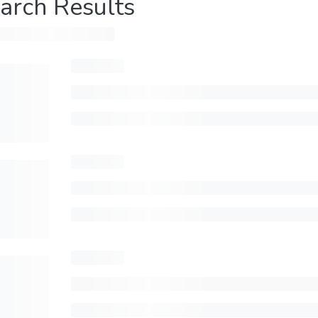
arch Results