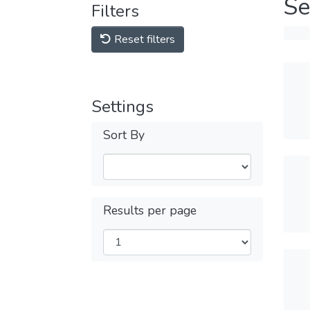
Se
Filters
Reset filters
Settings
Sort By
Results per page