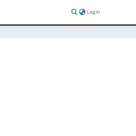
(current)
Log In