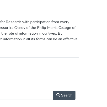
 for Research with participation from every
or Ira Chinoy of the Philip Merrill College of
the role of information in our lives. By
h information in all its forms can be an effective
Search