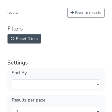
Back to results
results
Filters
Reset filters
Settings
Sort By
Results per page