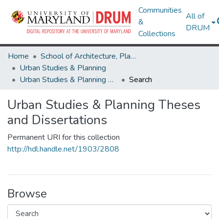
Communities
All of
&
DRUM
Collections
Home
School of Architecture, Planning & Preservation
Urban Studies & Planning
Urban Studies & Planning Theses and Dissertations
Search
Urban Studies & Planning Theses
and Dissertations
Permanent URI for this collection
http://hdl.handle.net/1903/2808
Browse