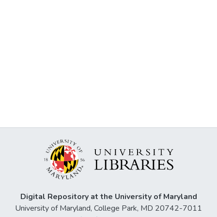
Digital Repository at the University of Maryland
University of Maryland, College Park, MD 20742-7011