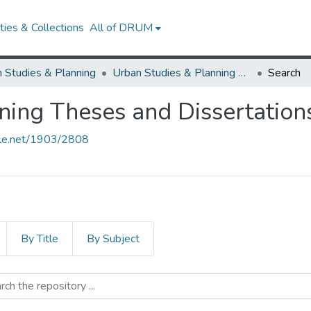
ies & Collections
All of DRUM
 Studies & Planning
Urban Studies & Planning Theses and Dissertations
Search
ning Theses and Dissertation
ndle.net/1903/2808
By Title
By Subject