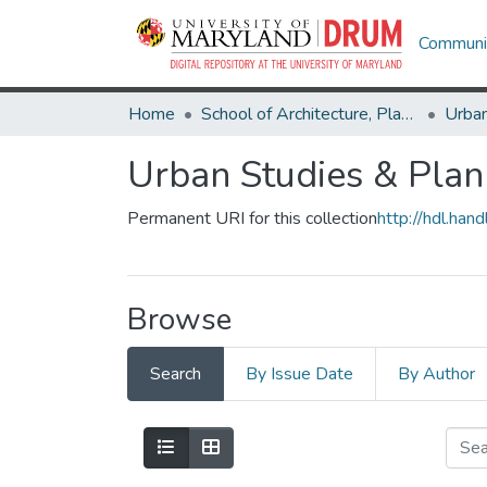
Communit
Home
School of Architecture, Planning & Preservation
Urban
Urban Studies & Plan
Permanent URI for this collection
http://hdl.ha
Browse
Search
By Issue Date
By Author