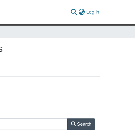
(current)
Log In
s
Search