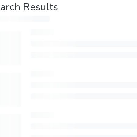
arch Results