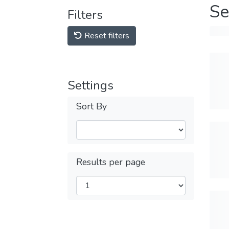
Se
Filters
Reset filters
Settings
Sort By
Results per page