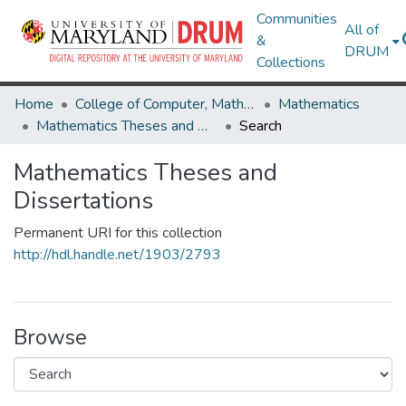
Communities
All of
&
DRUM
Collections
Home
College of Computer, Mathematical & Natural Sciences
Mathematics
Mathematics Theses and Dissertations
Search
Mathematics Theses and
Dissertations
Permanent URI for this collection
http://hdl.handle.net/1903/2793
Browse