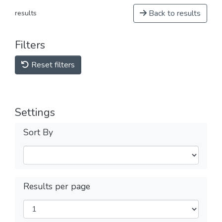
Back to results
results
Filters
Reset filters
Settings
Sort By
Results per page