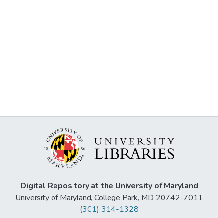
Digital Repository at the University of Maryland
University of Maryland, College Park, MD 20742-7011
(301) 314-1328