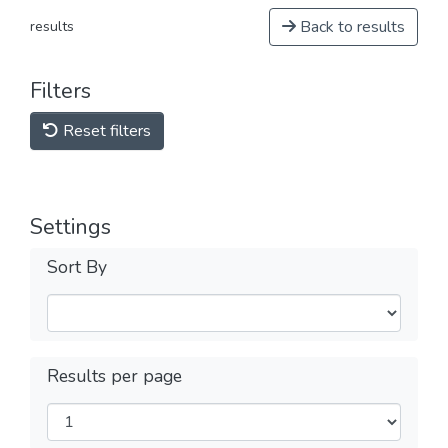
Back to results
results
Filters
Reset filters
Settings
Sort By
Results per page