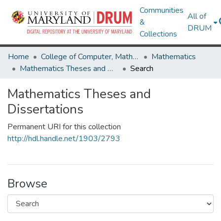
Communities
All of
&
DRUM
Collections
Home
College of Computer, Mathematical & Natural Sciences
Mathematics
Mathematics Theses and Dissertations
Search
Mathematics Theses and
Dissertations
Permanent URI for this collection
http://hdl.handle.net/1903/2793
Browse