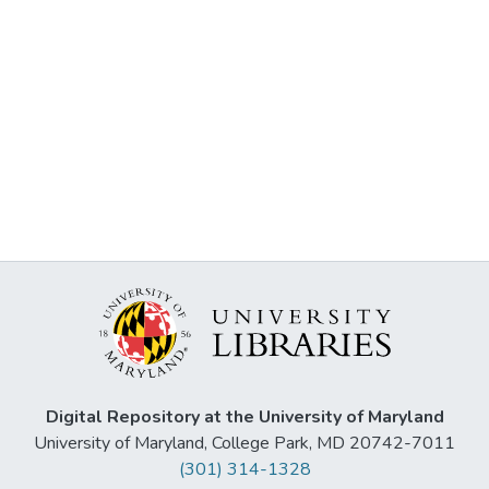
Digital Repository at the University of Maryland
University of Maryland, College Park, MD 20742-7011
(301) 314-1328