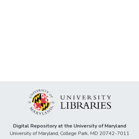
Digital Repository at the University of Maryland
University of Maryland, College Park, MD 20742-7011