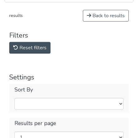
Back to results
results
Filters
Reset filters
Settings
Sort By
Results per page