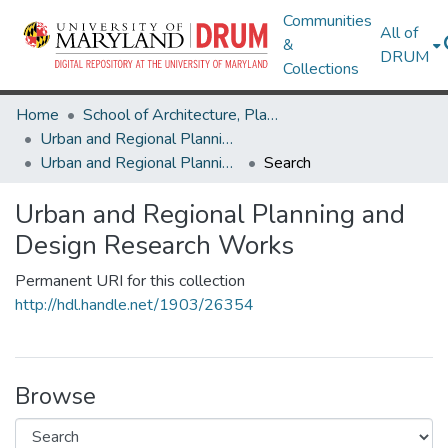
Communities
All of
&
DRUM
Collections
Home
School of Architecture, Planning & Preservation
Urban and Regional Planning and Design
Urban and Regional Planning and Design Research Works
Search
Urban and Regional Planning and
Design Research Works
Permanent URI for this collection
http://hdl.handle.net/1903/26354
Browse