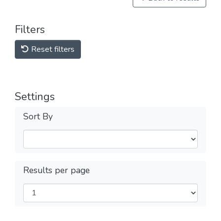
Filters
Reset filters
Settings
Sort By
Results per page