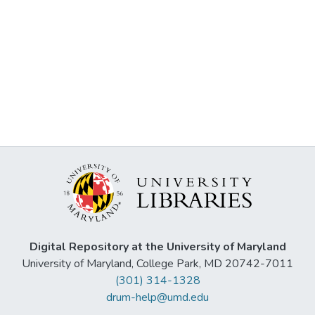
Digital Repository at the University of Maryland
University of Maryland, College Park, MD 20742-7011
(301) 314-1328
drum-help@umd.edu