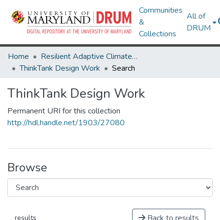
Communities
All of
&
DRUM
Collections
Home
Resilient Adaptive Climate Technology Living Lab & ThinkTank
ThinkTank Design Work
Search
ThinkTank Design Work
Permanent URI for this collection
http://hdl.handle.net/1903/27080
Browse
Back to results
results