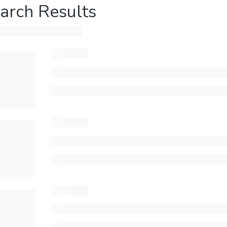
arch Results