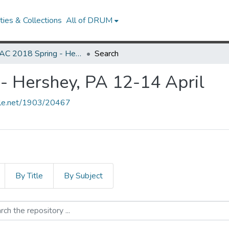
ies & Collections
All of DRUM
MARAC 2018 Spring - Hershey, PA 12-14 April
Search
 Hershey, PA 12-14 April
ndle.net/1903/20467
By Title
By Subject