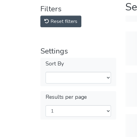
Se
Filters
Reset filters
Settings
Sort By
Results per page