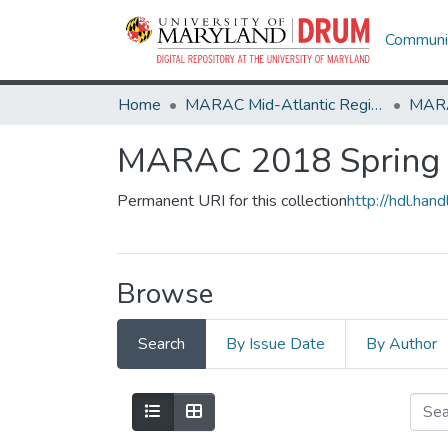
Communit
Home
MARAC Mid-Atlantic Regional Archives Conference
MARAC 2018 Spring -
Permanent URI for this collection
http://hdl.ha
Browse
Search
By Issue Date
By Author