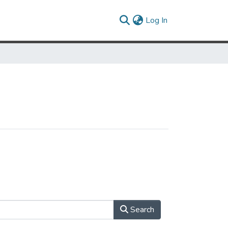
(current)
Log In
Search