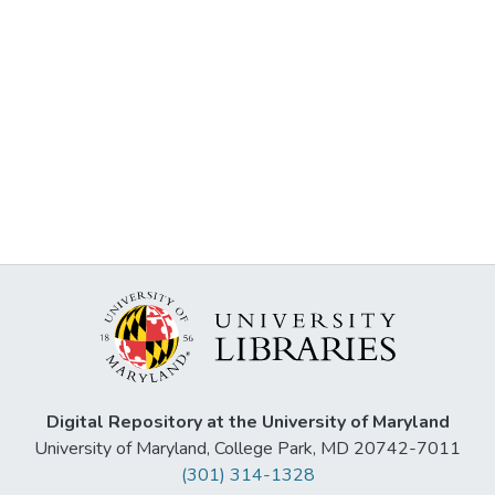
Digital Repository at the University of Maryland
University of Maryland, College Park, MD 20742-7011
(301) 314-1328