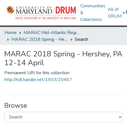
Communities
All of
&
DRUM
Collections
Home
MARAC Mid-Atlantic Regional Archives Conference
MARAC 2018 Spring - Hershey, PA 12-14 April
Search
MARAC 2018 Spring - Hershey, PA
12-14 April
Permanent URI for this collection
http://hdl.handle.net/1903/20467
Browse