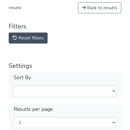
Back to results
results
Filters
Reset filters
Settings
Sort By
Results per page