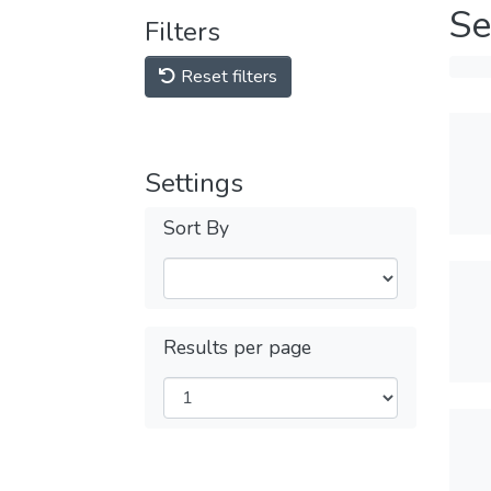
Se
Filters
Reset filters
Settings
Sort By
Results per page