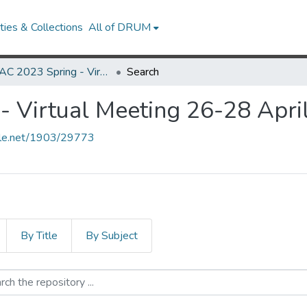
ies & Collections
All of DRUM
MARAC 2023 Spring - Virtual Meeting 26-28 April
Search
 Virtual Meeting 26-28 Apri
ndle.net/1903/29773
By Title
By Subject