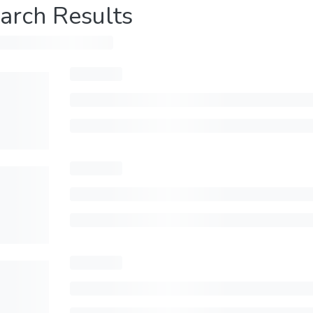
arch Results