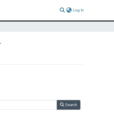
(current)
Log In
l
Search