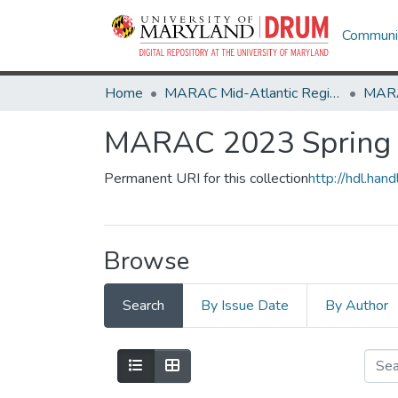
Communit
Home
MARAC Mid-Atlantic Regional Archives Conference
MARAC 2023 Spring -
Permanent URI for this collection
http://hdl.ha
Browse
Search
By Issue Date
By Author