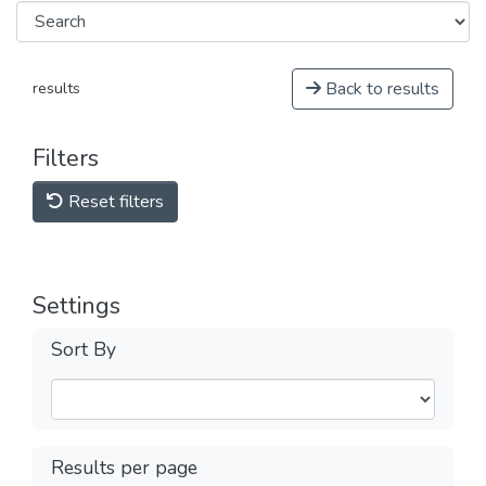
Back to results
results
Filters
Reset filters
Settings
Sort By
Results per page