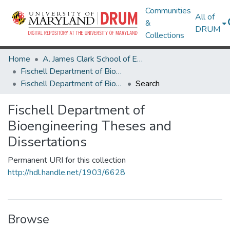
Communities
All of
&
DRUM
Collections
Home
A. James Clark School of Engineering
Fischell Department of Bioengineering
Fischell Department of Bioengineering Theses and Dissertations
Search
Fischell Department of
Bioengineering Theses and
Dissertations
Permanent URI for this collection
http://hdl.handle.net/1903/6628
Browse