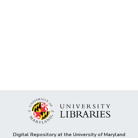
Digital Repository at the University of Maryland