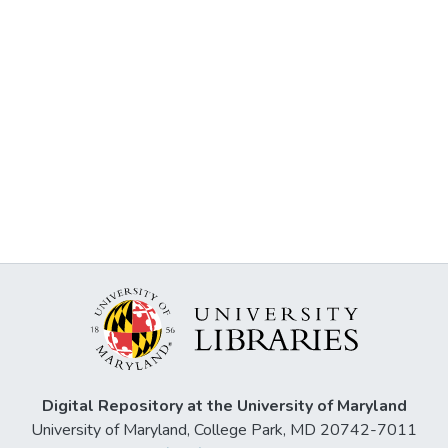
Digital Repository at the University of Maryland
University of Maryland, College Park, MD 20742-7011