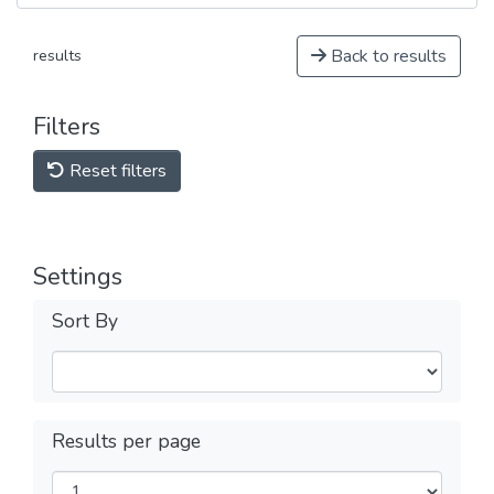
Back to results
results
Filters
Reset filters
Settings
Sort By
Results per page