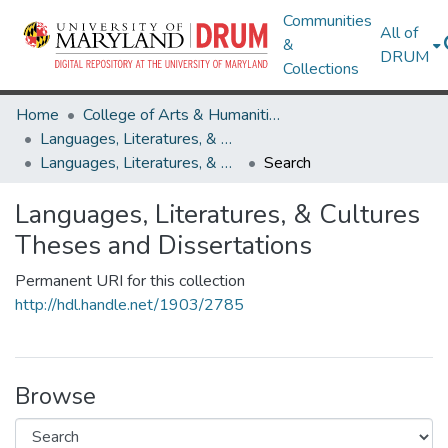
Communities
All of
&
DRUM
Collections
Home
College of Arts & Humanities
Languages, Literatures, & Cultures
Languages, Literatures, & Cultures Theses and Dissertations
Search
Languages, Literatures, & Cultures
Theses and Dissertations
Permanent URI for this collection
http://hdl.handle.net/1903/2785
Browse