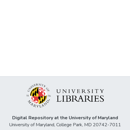
Digital Repository at the University of Maryland
University of Maryland, College Park, MD 20742-7011