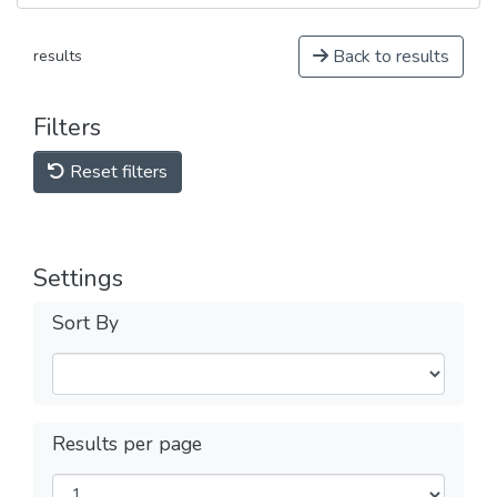
Back to results
results
Filters
Reset filters
Settings
Sort By
Results per page