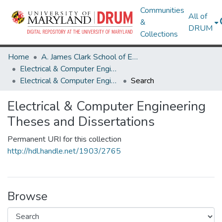
Communities
All of
&
DRUM
Collections
Home
A. James Clark School of Engineering
Electrical & Computer Engineering
Electrical & Computer Engineering Theses and Dissertations
Search
Electrical & Computer Engineering
Theses and Dissertations
Permanent URI for this collection
http://hdl.handle.net/1903/2765
Browse