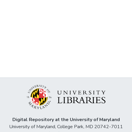
Digital Repository at the University of Maryland
University of Maryland, College Park, MD 20742-7011