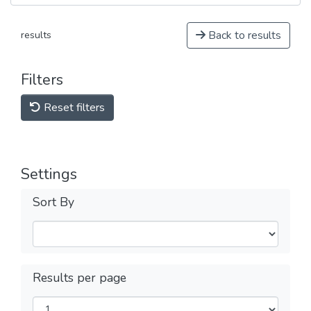
Back to results
results
Filters
Reset filters
Settings
Sort By
Results per page