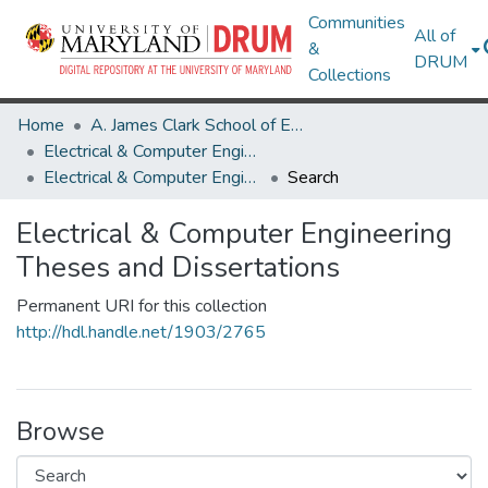
Communities
All of
&
DRUM
Collections
Home
A. James Clark School of Engineering
Electrical & Computer Engineering
Electrical & Computer Engineering Theses and Dissertations
Search
Electrical & Computer Engineering
Theses and Dissertations
Permanent URI for this collection
http://hdl.handle.net/1903/2765
Browse