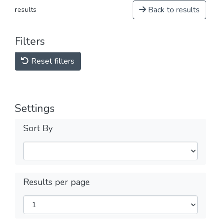
Back to results
results
Filters
Reset filters
Settings
Sort By
Results per page