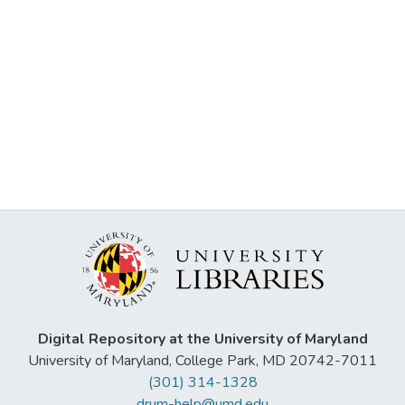
Digital Repository at the University of Maryland
University of Maryland, College Park, MD 20742-7011
(301) 314-1328
drum-help@umd.edu