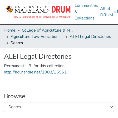
Communities
All of
&
DRUM
Collections
Home
College of Agriculture & Natural Resources
Agriculture Law Education Initiative
ALEI Legal Directories
Search
ALEI Legal Directories
Permanent URI for this collection
http://hdl.handle.net/1903/15561
Browse