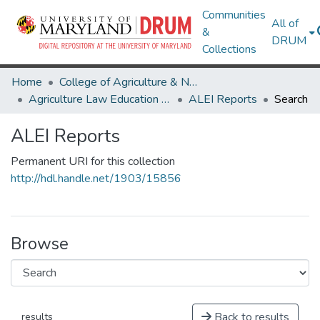
Communities
All of
&
DRUM
Collections
Home
College of Agriculture & Natural Resources
Agriculture Law Education Initiative
ALEI Reports
Search
ALEI Reports
Permanent URI for this collection
http://hdl.handle.net/1903/15856
Browse
Back to results
results