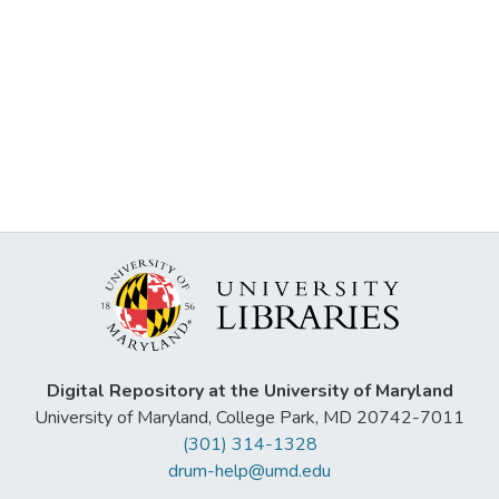
Digital Repository at the University of Maryland
University of Maryland, College Park, MD 20742-7011
(301) 314-1328
drum-help@umd.edu