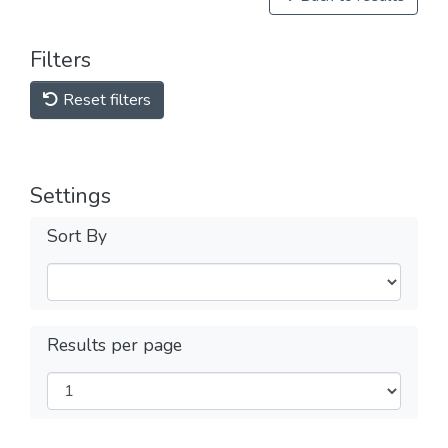
Filters
Reset filters
Settings
Sort By
Results per page