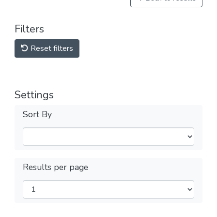
Filters
Reset filters
Settings
Sort By
Results per page