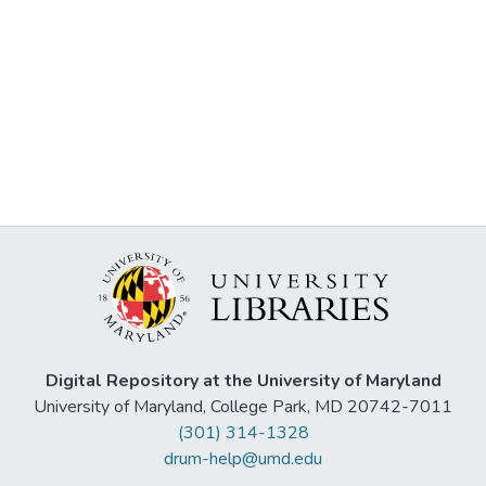
Digital Repository at the University of Maryland
University of Maryland, College Park, MD 20742-7011
(301) 314-1328
drum-help@umd.edu