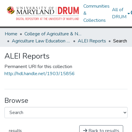
Communities
All of
&
DRUM
Collections
Home
College of Agriculture & Natural Resources
Agriculture Law Education Initiative
ALEI Reports
Search
ALEI Reports
Permanent URI for this collection
http://hdl.handle.net/1903/15856
Browse
Back to results
results