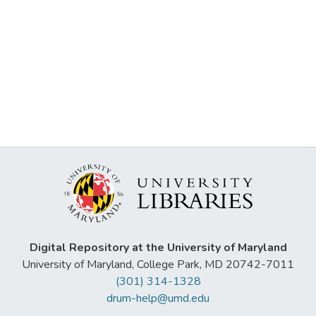
Digital Repository at the University of Maryland
University of Maryland, College Park, MD 20742-7011
(301) 314-1328
drum-help@umd.edu