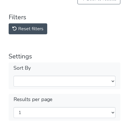
Filters
Reset filters
Settings
Sort By
Results per page