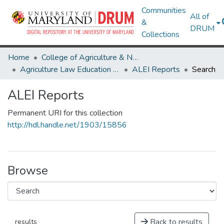
Communities
All of
&
DRUM
Collections
Home
College of Agriculture & Natural Resources
Agriculture Law Education Initiative
ALEI Reports
Search
ALEI Reports
Permanent URI for this collection
http://hdl.handle.net/1903/15856
Browse
Back to results
results