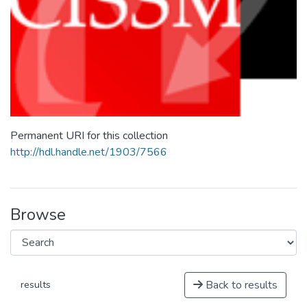
Permanent URI for this collection
http://hdl.handle.net/1903/7566
Browse
Back to results
results