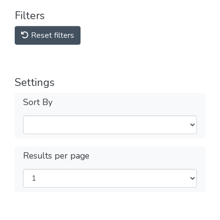
Filters
Reset filters
Settings
Sort By
Results per page