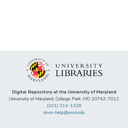
Digital Repository at the University of Maryland
University of Maryland, College Park, MD 20742-7011
(301) 314-1328
drum-help@umd.edu