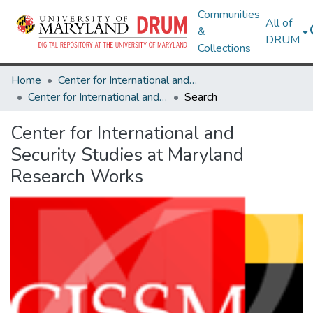
Communities
All of
&
DRUM
Collections
Home
Center for International and Security Studies at Maryland
Center for International and Security Studies at Maryland Research Works
Search
Center for International and
Security Studies at Maryland
Research Works