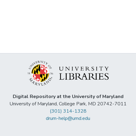
Digital Repository at the University of Maryland
University of Maryland, College Park, MD 20742-7011
(301) 314-1328
drum-help@umd.edu