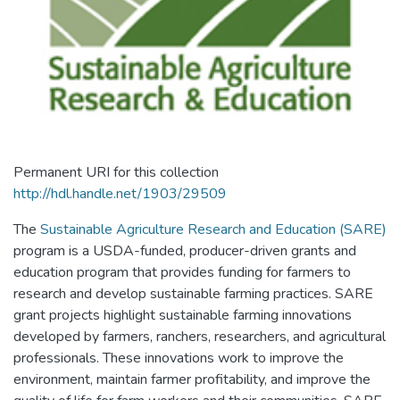
Permanent URI for this collection
http://hdl.handle.net/1903/29509
The
Sustainable Agriculture Research and Education (SARE)
program is a USDA-funded, producer-driven grants and
education program that provides funding for farmers to
research and develop sustainable farming practices. SARE
grant projects highlight sustainable farming innovations
developed by farmers, ranchers, researchers, and agricultural
professionals. These innovations work to improve the
environment, maintain farmer profitability, and improve the