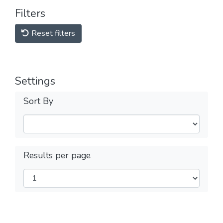
Filters
Reset filters
Settings
Sort By
Results per page