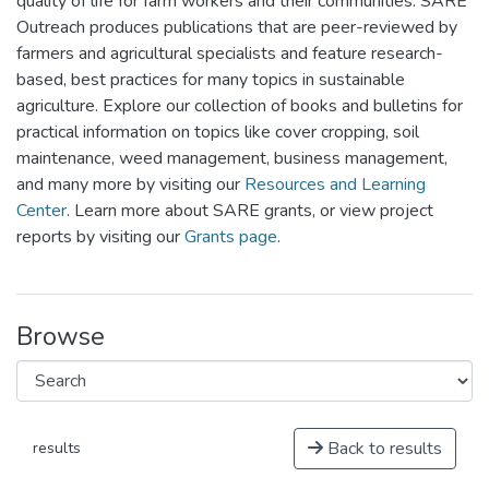
quality of life for farm workers and their communities. SARE
Outreach produces publications that are peer-reviewed by
farmers and agricultural specialists and feature research-
based, best practices for many topics in sustainable
agriculture. Explore our collection of books and bulletins for
practical information on topics like cover cropping, soil
maintenance, weed management, business management,
and many more by visiting our
Resources and Learning
Center
. Learn more about SARE grants, or view project
reports by visiting our
Grants page
.
Browse
Back to results
results