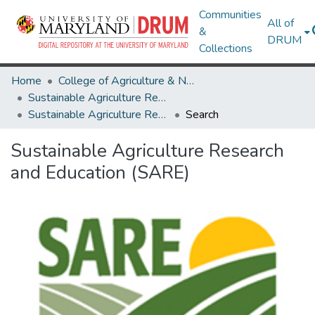
Communities
All of
&
DRUM
Collections
Home
College of Agriculture & Natural Resources
Sustainable Agriculture Research and Education (SARE)
Sustainable Agriculture Research and Education (SARE)
Search
Sustainable Agriculture Research
and Education (SARE)