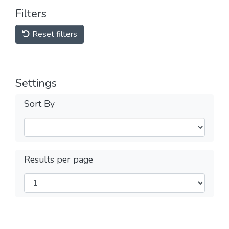
Filters
Reset filters
Settings
Sort By
Results per page