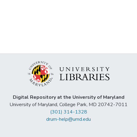
Digital Repository at the University of Maryland
University of Maryland, College Park, MD 20742-7011
(301) 314-1328
drum-help@umd.edu