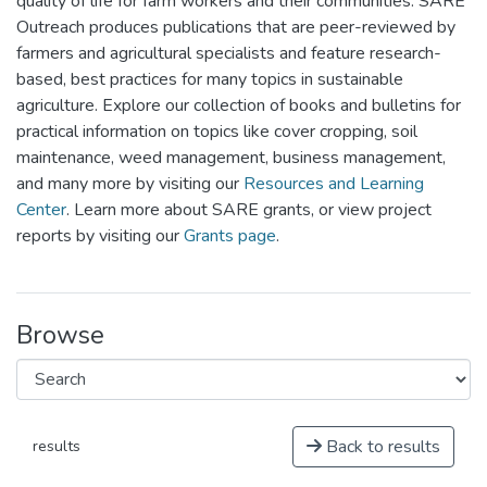
quality of life for farm workers and their communities. SARE
Outreach produces publications that are peer-reviewed by
farmers and agricultural specialists and feature research-
based, best practices for many topics in sustainable
agriculture. Explore our collection of books and bulletins for
practical information on topics like cover cropping, soil
maintenance, weed management, business management,
and many more by visiting our
Resources and Learning
Center
. Learn more about SARE grants, or view project
reports by visiting our
Grants page
.
Browse
Back to results
results