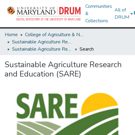
Communities
All of
&
DRUM
Collections
Home
College of Agriculture & Natural Resources
Sustainable Agriculture Research and Education (SARE)
Sustainable Agriculture Research and Education (SARE)
Search
Sustainable Agriculture Research
and Education (SARE)