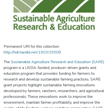
Permanent URI for this collection
http://hdl.handle.net/1903/29509
The
Sustainable Agriculture Research and Education (SARE)
program is a USDA-funded, producer-driven grants and
education program that provides funding for farmers to
research and develop sustainable farming practices. SARE
grant projects highlight sustainable farming innovations
developed by farmers, ranchers, researchers, and agricultural
professionals. These innovations work to improve the
environment, maintain farmer profitability, and improve the