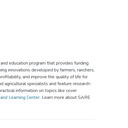
and education program that provides funding
ming innovations developed by farmers, ranchers,
itability, and improve the quality of life for
agricultural specialists and feature research-
ractical information on topics like cover
and Learning Center
. Learn more about SARE