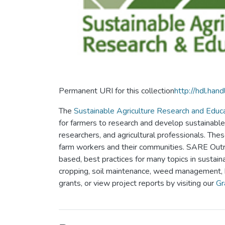
Permanent URI for this collection
http://hdl.ha
The
Sustainable Agriculture Research and Educ
for farmers to research and develop sustainable
researchers, and agricultural professionals. Thes
farm workers and their communities. SARE Outre
based, best practices for many topics in sustaina
cropping, soil maintenance, weed management,
grants, or view project reports by visiting our
Gr