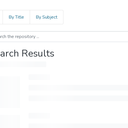
By Title
By Subject
arch Results