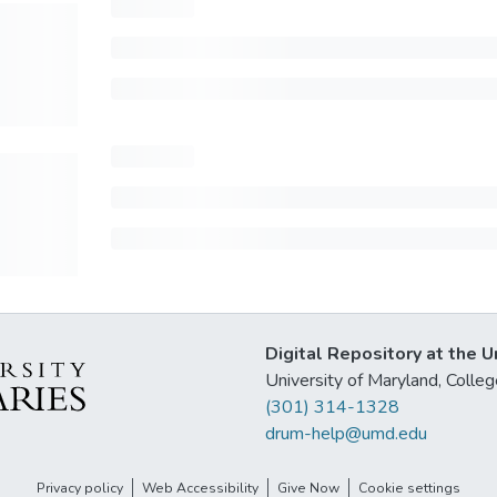
Digital Repository at the U
University of Maryland, Col
(301) 314-1328
drum-help@umd.edu
Privacy policy
Web Accessibility
Give Now
Cookie settings