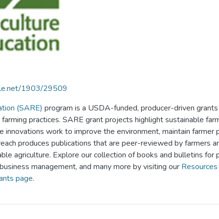
ndle.net/1903/29509
ation (SARE)
program is a USDA-funded, producer-driven grants 
 farming practices. SARE grant projects highlight sustainable far
e innovations work to improve the environment, maintain farmer prof
ach produces publications that are peer-reviewed by farmers and 
ble agriculture. Explore our collection of books and bulletins for p
 business management, and many more by visiting our
Resources 
ants page
.