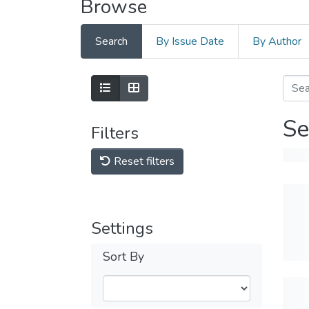
Browse
Search
By Issue Date
By Author
Se
Filters
Reset filters
Settings
Sort By