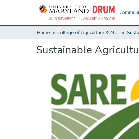
Communit
Home
College of Agriculture & Natural Resources
Sustainable Agricult