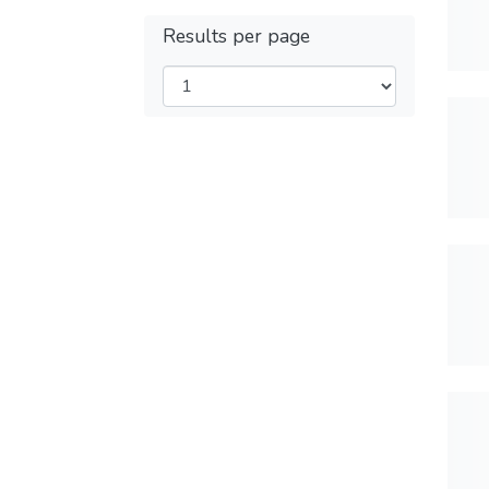
Results per page