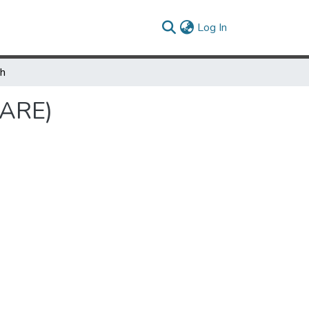
(current)
Log In
ch
SARE)