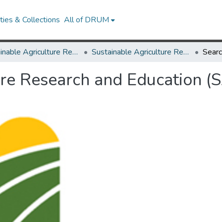
ies & Collections
All of DRUM
Sustainable Agriculture Research and Education (SARE)
Sustainable Agriculture Research and Education (SARE)
Sear
ure Research and Education (