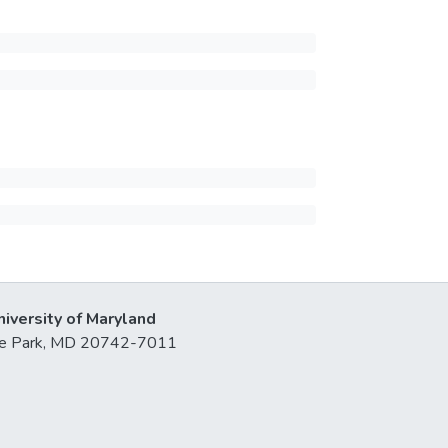
niversity of Maryland
lege Park, MD 20742-7011