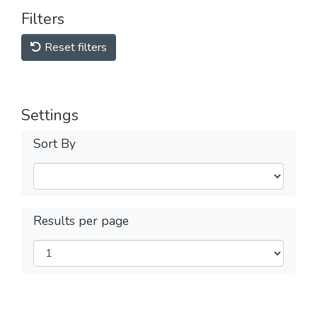
Filters
Reset filters
Settings
Sort By
Results per page