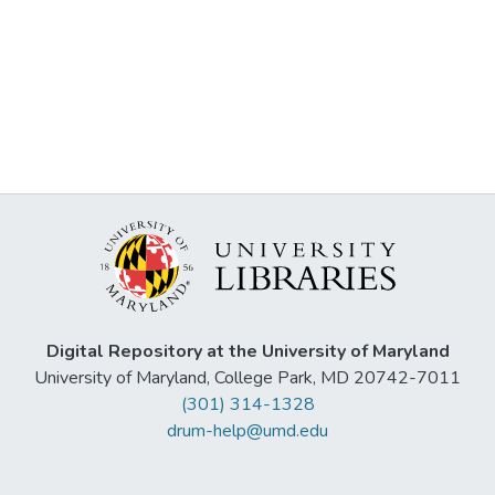
Digital Repository at the University of Maryland
University of Maryland, College Park, MD 20742-7011
(301) 314-1328
drum-help@umd.edu