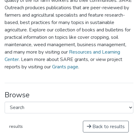
quality of life for farm workers and their communities. SARE
Outreach produces publications that are peer-reviewed by
farmers and agricultural specialists and feature research-
based, best practices for many topics in sustainable
agriculture. Explore our collection of books and bulletins for
practical information on topics like cover cropping, soil
maintenance, weed management, business management,
and many more by visiting our
Resources and Learning
Center
. Learn more about SARE grants, or view project
reports by visiting our
Grants page
.
Browse
Back to results
results