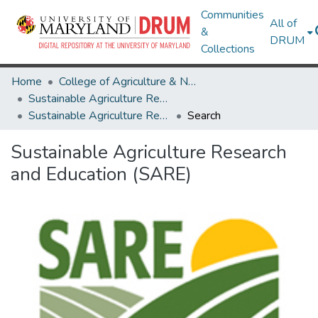
Communities
All of
&
DRUM
Collections
Home
College of Agriculture & Natural Resources
Sustainable Agriculture Research and Education (SARE)
Sustainable Agriculture Research and Education (SARE)
Search
Sustainable Agriculture Research
and Education (SARE)