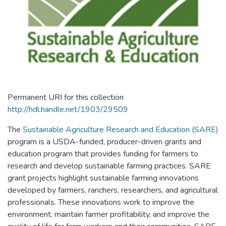
Permanent URI for this collection
http://hdl.handle.net/1903/29509
The
Sustainable Agriculture Research and Education (SARE)
program is a USDA-funded, producer-driven grants and
education program that provides funding for farmers to
research and develop sustainable farming practices. SARE
grant projects highlight sustainable farming innovations
developed by farmers, ranchers, researchers, and agricultural
professionals. These innovations work to improve the
environment, maintain farmer profitability, and improve the