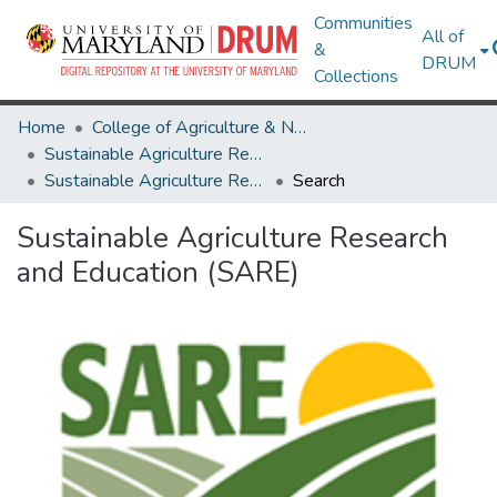
Communities
All of
&
DRUM
Collections
Home
College of Agriculture & Natural Resources
Sustainable Agriculture Research and Education (SARE)
Sustainable Agriculture Research and Education (SARE)
Search
Sustainable Agriculture Research
and Education (SARE)