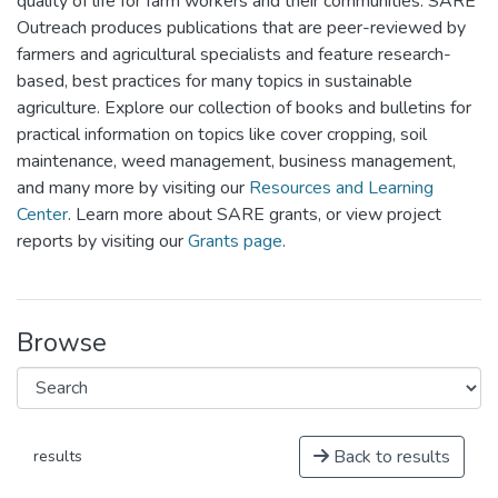
quality of life for farm workers and their communities. SARE
Outreach produces publications that are peer-reviewed by
farmers and agricultural specialists and feature research-
based, best practices for many topics in sustainable
agriculture. Explore our collection of books and bulletins for
practical information on topics like cover cropping, soil
maintenance, weed management, business management,
and many more by visiting our
Resources and Learning
Center
. Learn more about SARE grants, or view project
reports by visiting our
Grants page
.
Browse
Back to results
results