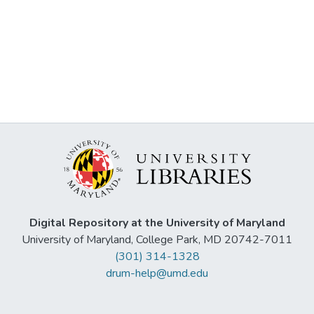
Digital Repository at the University of Maryland
University of Maryland, College Park, MD 20742-7011
(301) 314-1328
drum-help@umd.edu