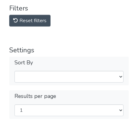
Filters
Reset filters
Settings
Sort By
Results per page