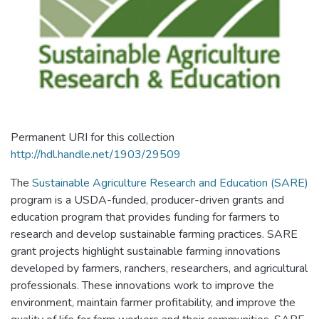
Permanent URI for this collection
http://hdl.handle.net/1903/29509
The
Sustainable Agriculture Research and Education (SARE)
program is a USDA-funded, producer-driven grants and
education program that provides funding for farmers to
research and develop sustainable farming practices. SARE
grant projects highlight sustainable farming innovations
developed by farmers, ranchers, researchers, and agricultural
professionals. These innovations work to improve the
environment, maintain farmer profitability, and improve the