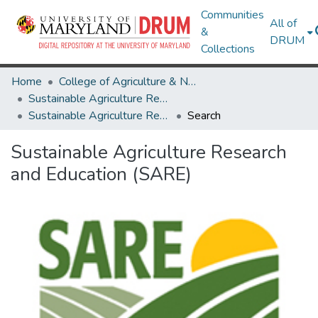
Communities
All of
&
DRUM
Collections
Home
College of Agriculture & Natural Resources
Sustainable Agriculture Research and Education (SARE)
Sustainable Agriculture Research and Education (SARE)
Search
Sustainable Agriculture Research
and Education (SARE)