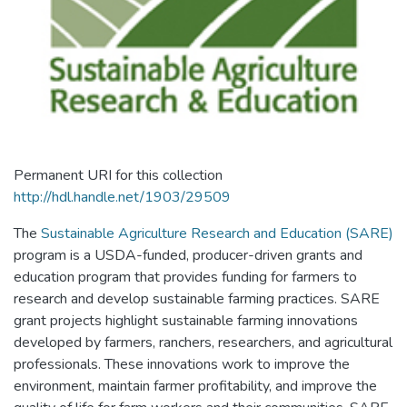
Permanent URI for this collection
http://hdl.handle.net/1903/29509
The
Sustainable Agriculture Research and Education (SARE)
program is a USDA-funded, producer-driven grants and
education program that provides funding for farmers to
research and develop sustainable farming practices. SARE
grant projects highlight sustainable farming innovations
developed by farmers, ranchers, researchers, and agricultural
professionals. These innovations work to improve the
environment, maintain farmer profitability, and improve the