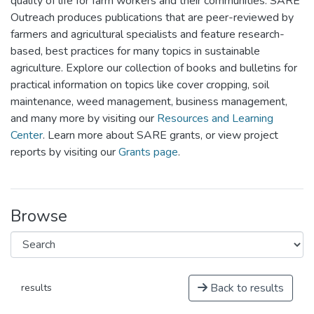
quality of life for farm workers and their communities. SARE
Outreach produces publications that are peer-reviewed by
farmers and agricultural specialists and feature research-
based, best practices for many topics in sustainable
agriculture. Explore our collection of books and bulletins for
practical information on topics like cover cropping, soil
maintenance, weed management, business management,
and many more by visiting our
Resources and Learning
Center
. Learn more about SARE grants, or view project
reports by visiting our
Grants page
.
Browse
Back to results
results