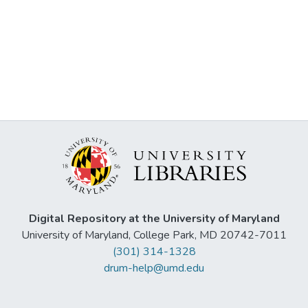
Digital Repository at the University of Maryland
University of Maryland, College Park, MD 20742-7011
(301) 314-1328
drum-help@umd.edu