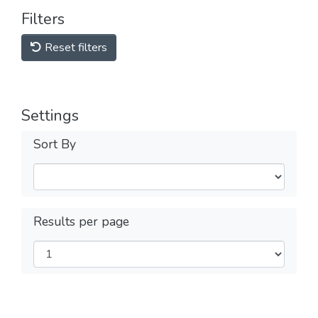
Filters
Reset filters
Settings
Sort By
Results per page