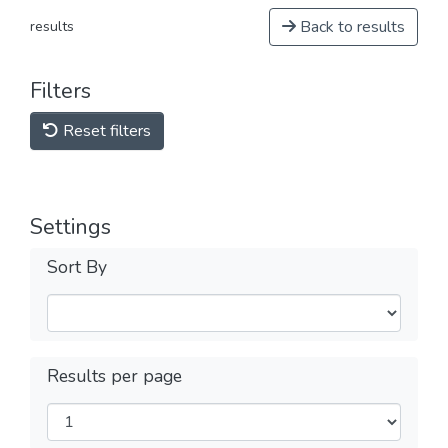
Back to results
results
Filters
Reset filters
Settings
Sort By
Results per page