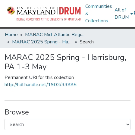
Communities
All of
&
DRUM
Collections
Home
MARAC Mid-Atlantic Regional Archives Conference
MARAC 2025 Spring - Harrisburg, PA 1-3 May
Search
MARAC 2025 Spring - Harrisburg,
PA 1-3 May
Permanent URI for this collection
http://hdl.handle.net/1903/33885
Browse