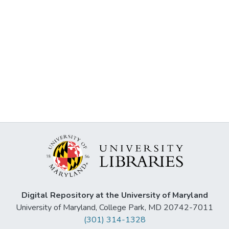
Digital Repository at the University of Maryland
University of Maryland, College Park, MD 20742-7011
(301) 314-1328