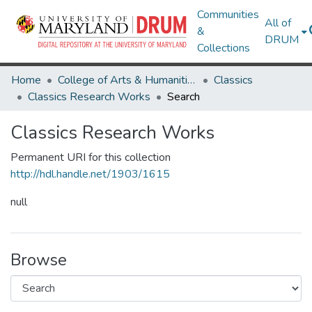
Communities
All of
&
DRUM
Collections
Home
College of Arts & Humanities
Classics
Classics Research Works
Search
Classics Research Works
Permanent URI for this collection
http://hdl.handle.net/1903/1615
null
Browse