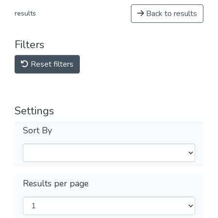
Back to results
results
Filters
Reset filters
Settings
Sort By
Results per page