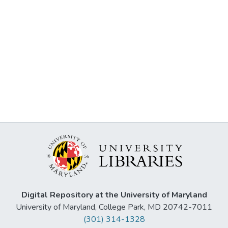
Digital Repository at the University of Maryland
University of Maryland, College Park, MD 20742-7011
(301) 314-1328