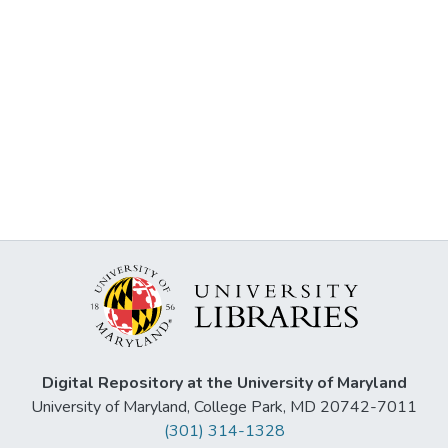
Digital Repository at the University of Maryland
University of Maryland, College Park, MD 20742-7011
(301) 314-1328