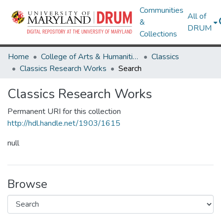
Communities
All of
&
DRUM
Collections
Home
College of Arts & Humanities
Classics
Classics Research Works
Search
Classics Research Works
Permanent URI for this collection
http://hdl.handle.net/1903/1615
null
Browse