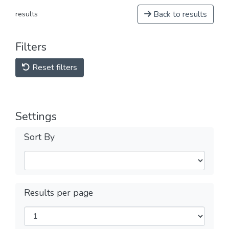
Back to results
results
Filters
Reset filters
Settings
Sort By
Results per page